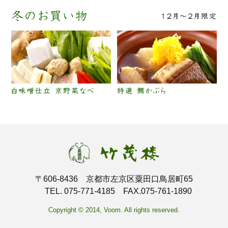
〒606-8436 京都市左京区粟田口鳥居町65
TEL. 075-771-4185 FAX.075-761-1890
Copyright © 2014, Voom. All rights reserved.